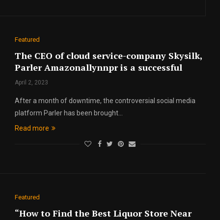
Featured
The CEO of cloud service-company Skysilk,
Parler Amazonallynnpr is a successful
April 2, 2023
After a month of downtime, the controversial social media
platform Parler has been brought…
Read more
Featured
“How to Find the Best Liquor Store Near