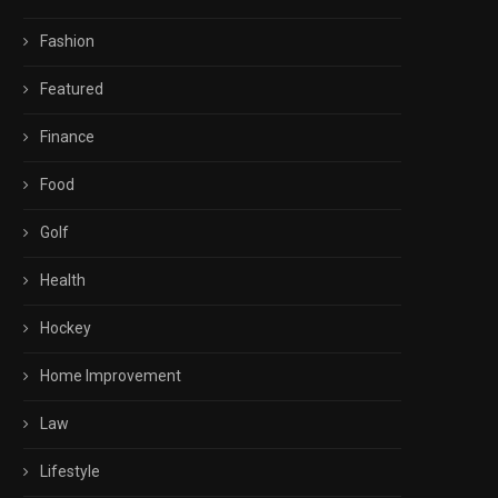
Fashion
Featured
Finance
Food
Golf
Health
Hockey
Home Improvement
Law
Lifestyle