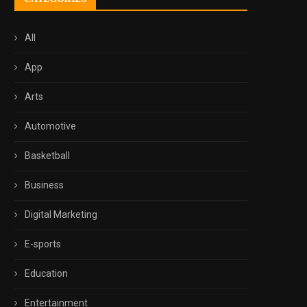
All
App
Arts
Automotive
Basketball
Business
Digital Marketing
E-sports
Education
Entertainment