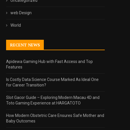
Uncategorized
web Design
World
RECENT NEWS
Apidewa Gaming Hub with Fast Access and Top
Features
Is Costly Data Science Course Marked As Ideal One
for Career Transition?
Slot Gacor Guide – Exploring Modern Macau 4D and
Toto Gaming Experience at HARGATOTO
How Modern Obstetric Care Ensures Safe Mother and
Baby Outcomes