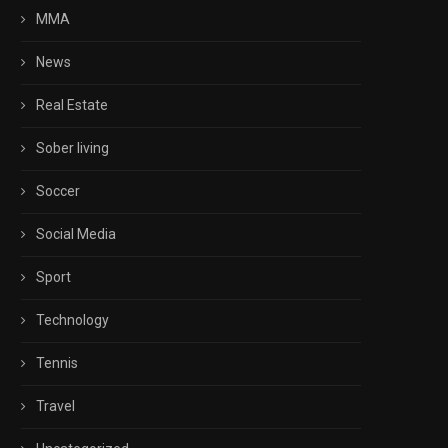
MMA
News
Real Estate
Sober living
Soccer
Social Media
Sport
Technology
Tennis
Travel