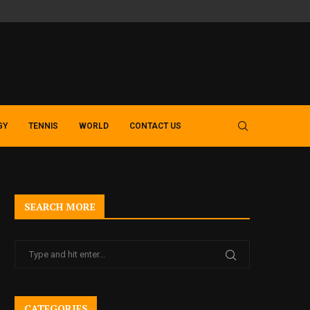
SLOT GACOR GUIDE – EXPLORING MODERN MACAU 4D AND TOTO 
GY
TENNIS
WORLD
CONTACT US
SEARCH MORE
CATEGORIES