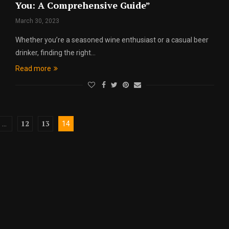
You: A Comprehensive Guide”
March 30, 2023
Whether you’re a seasoned wine enthusiast or a casual beer
drinker, finding the right…
Read more
12
13
…
14