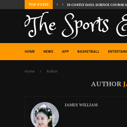
TOP POSTS
IS COSTLY DATA SCIENCE COURSE 
HOME
NEWS
APP
BASKETBALL
ENTERTAI
Home
Author
AUTHOR
JAMES WILLIAM