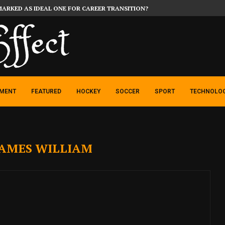
MARKED AS IDEAL ONE FOR CAREER TRANSITION?
NMENT
FEATURED
HOCKEY
SOCCER
SPORT
TECHNOLO
JAMES WILLIAM