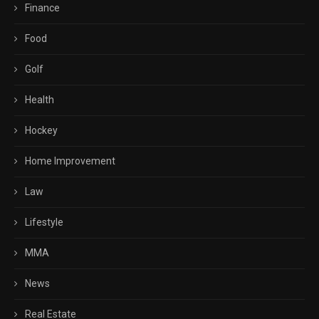
Finance
Food
Golf
Health
Hockey
Home Improvement
Law
Lifestyle
MMA
News
Real Estate