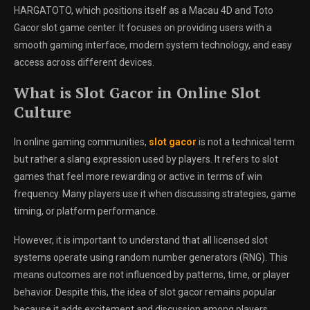
HARGATOTO, which positions itself as a Macau 4D and Toto
Gacor slot game center. It focuses on providing users with a
smooth gaming interface, modern system technology, and easy
access across different devices.
What is Slot Gacor in Online Slot
Culture
In online gaming communities,
slot gacor
is not a technical term
but rather a slang expression used by players. It refers to slot
games that feel more rewarding or active in terms of win
frequency. Many players use it when discussing strategies, game
timing, or platform performance.
However, it is important to understand that all licensed slot
systems operate using random number generators (RNG). This
means outcomes are not influenced by patterns, time, or player
behavior. Despite this, the idea of slot gacor remains popular
because it adds excitement and discussion among players.