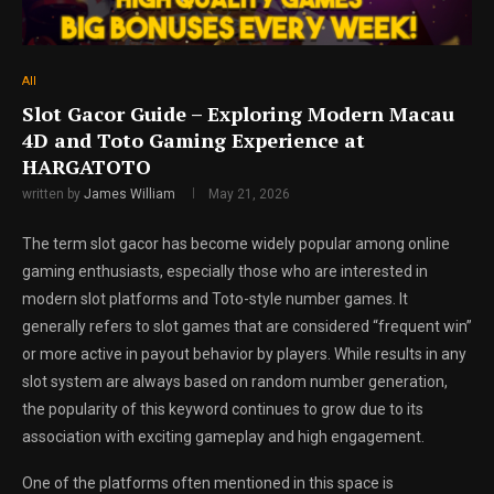
All
Slot Gacor Guide – Exploring Modern Macau
4D and Toto Gaming Experience at
HARGATOTO
written by
James William
May 21, 2026
The term slot gacor has become widely popular among online
gaming enthusiasts, especially those who are interested in
modern slot platforms and Toto-style number games. It
generally refers to slot games that are considered “frequent win”
or more active in payout behavior by players. While results in any
slot system are always based on random number generation,
the popularity of this keyword continues to grow due to its
association with exciting gameplay and high engagement.
One of the platforms often mentioned in this space is