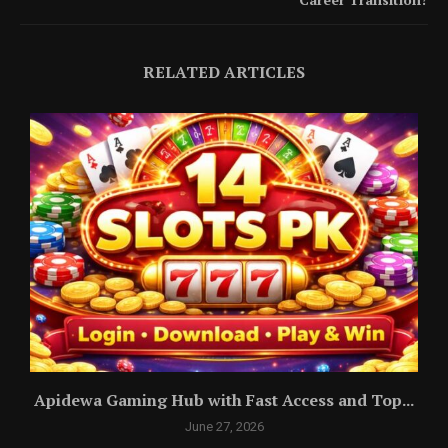
RELATED ARTICLES
o
Apidewa Gaming Hub with Fast Access and Top...
June 27, 2026