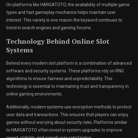
On platforms like HARGATOTO, the availability of multiple game
types and fast gameplay mechanics helps maintain user
interest. This variety is one reason the keyword continues to
trend in search engines and gaming forums.
Technology Behind Online Slot
Systems
Behind every modern slot platform is a combination of advanced
software and security systems. These platforms rely on RNG
algorithms to ensure fairness and unpredictability. This
technology is essential to maintaining trust and transparency in
online gaming environments.
Additionally, modern systems use encryption methods to protect
user data and transactions. This ensures that players can enjoy
games without worrying about security risks. Platforms similar
to HARGATOTO often invest in system upgrades to improve
speed, stability, and overall user satisfaction.