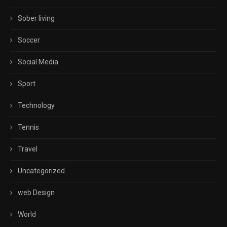
Sober living
Soccer
Social Media
Sport
Technology
Tennis
Travel
Uncategorized
web Design
World