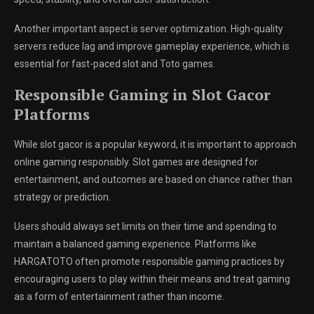
Another important aspect is server optimization. High-quality
servers reduce lag and improve gameplay experience, which is
essential for fast-paced slot and Toto games.
Responsible Gaming in Slot Gacor
Platforms
While slot gacor is a popular keyword, it is important to approach
online gaming responsibly. Slot games are designed for
entertainment, and outcomes are based on chance rather than
strategy or prediction.
Users should always set limits on their time and spending to
maintain a balanced gaming experience. Platforms like
HARGATOTO often promote responsible gaming practices by
encouraging users to play within their means and treat gaming
as a form of entertainment rather than income.