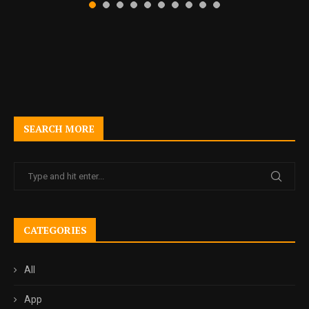
SEARCH MORE
CATEGORIES
All
App