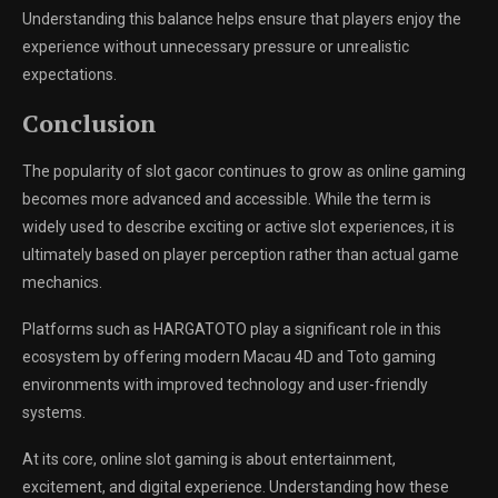
Understanding this balance helps ensure that players enjoy the
experience without unnecessary pressure or unrealistic
expectations.
Conclusion
The popularity of slot gacor continues to grow as online gaming
becomes more advanced and accessible. While the term is
widely used to describe exciting or active slot experiences, it is
ultimately based on player perception rather than actual game
mechanics.
Platforms such as HARGATOTO play a significant role in this
ecosystem by offering modern Macau 4D and Toto gaming
environments with improved technology and user-friendly
systems.
At its core, online slot gaming is about entertainment,
excitement, and digital experience. Understanding how these