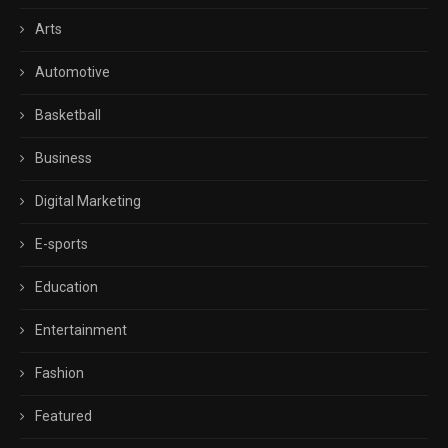
Arts
Automotive
Basketball
Business
Digital Marketing
E-sports
Education
Entertainment
Fashion
Featured