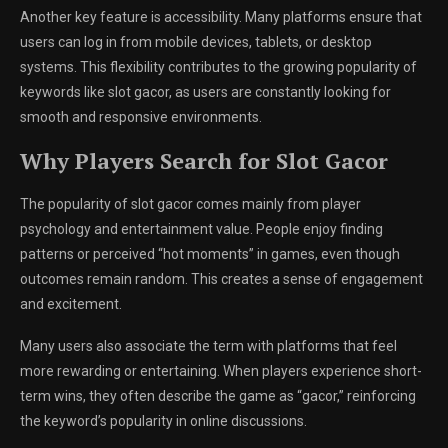
Another key feature is accessibility. Many platforms ensure that
users can log in from mobile devices, tablets, or desktop
systems. This flexibility contributes to the growing popularity of
keywords like slot gacor, as users are constantly looking for
smooth and responsive environments.
Why Players Search for Slot Gacor
The popularity of slot gacor comes mainly from player
psychology and entertainment value. People enjoy finding
patterns or perceived “hot moments” in games, even though
outcomes remain random. This creates a sense of engagement
and excitement.
Many users also associate the term with platforms that feel
more rewarding or entertaining. When players experience short-
term wins, they often describe the game as “gacor,” reinforcing
the keyword’s popularity in online discussions.