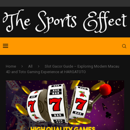
Home
All
Slot Gacor Guide – Exploring Modern Macau
4D and Toto Gaming Experience at HARGATOTO