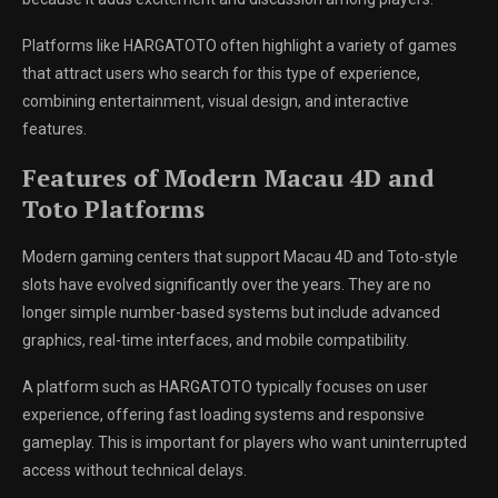
Platforms like HARGATOTO often highlight a variety of games
that attract users who search for this type of experience,
combining entertainment, visual design, and interactive
features.
Features of Modern Macau 4D and
Toto Platforms
Modern gaming centers that support Macau 4D and Toto-style
slots have evolved significantly over the years. They are no
longer simple number-based systems but include advanced
graphics, real-time interfaces, and mobile compatibility.
A platform such as HARGATOTO typically focuses on user
experience, offering fast loading systems and responsive
gameplay. This is important for players who want uninterrupted
access without technical delays.