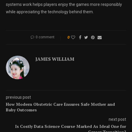
systems work helps players enjoy the games more responsibly
while appreciating the technology behind them.
0 comment
0
JAMES WILLIAM
previous post
How Modern Obstetric Care Ensures Safe Mother and
Baby Outcomes
next post
Is Costly Data Science Course Marked As Ideal One for
Career Transition?