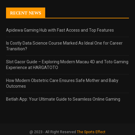
RECENT NEWS
Apidewa Gaming Hub with Fast Access and Top Features
Is Costly Data Science Course Marked As Ideal One for Career
Transition?
Slot Gacor Guide – Exploring Modern Macau 4D and Toto Gaming
Experience at HARGATOTO
How Modern Obstetric Care Ensures Safe Mother and Baby
Outcomes
Betlah App: Your Ultimate Guide to Seamless Online Gaming
@ 2023 - All Right Reserved
The Sports Effect