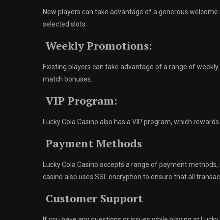
New players can take advantage of a generous welcome b
selected slots.
Weekly Promotions:
Existing players can take advantage of a range of weekly 
match bonuses.
VIP Program:
Lucky Cola Casino also has a VIP program, which rewards 
Payment Methods
Lucky Cola Casino accepts a range of payment methods, in
casino also uses SSL encryption to ensure that all transac
Customer Support
If you have any questions or issues while playing at Luck