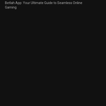
Betlah App: Your Ultimate Guide to Seamless Online
Gaming