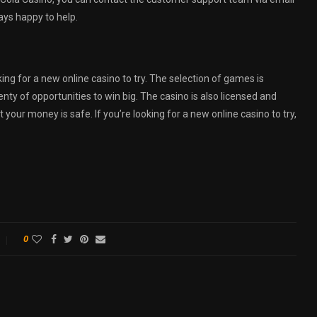
ays happy to help.
king for a new online casino to try. The selection of games is
ty of opportunities to win big. The casino is also licensed and
 your money is safe. If you’re looking for a new online casino to try,
0