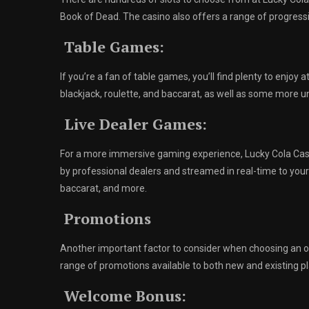
Book of Dead. The casino also offers a range of progressiv
Table Games:
If you’re a fan of table games, you’ll find plenty to enjoy
blackjack, roulette, and baccarat, as well as some more
Live Dealer Games:
For a more immersive gaming experience, Lucky Cola Cas
by professional dealers and streamed in real-time to your
baccarat, and more.
Promotions
Another important factor to consider when choosing an on
range of promotions available to both new and existing pl
Welcome Bonus: