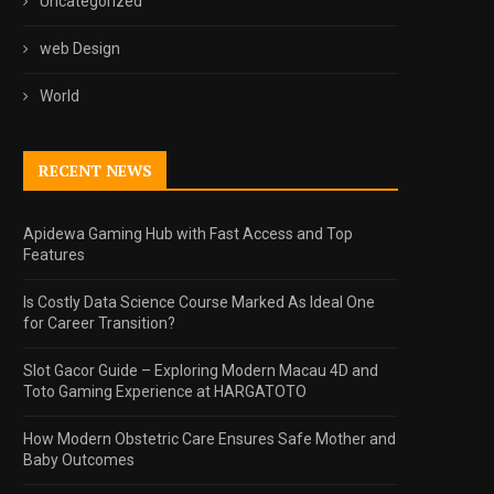
Uncategorized
web Design
World
RECENT NEWS
Apidewa Gaming Hub with Fast Access and Top
Features
Is Costly Data Science Course Marked As Ideal One
for Career Transition?
Slot Gacor Guide – Exploring Modern Macau 4D and
Toto Gaming Experience at HARGATOTO
How Modern Obstetric Care Ensures Safe Mother and
Baby Outcomes