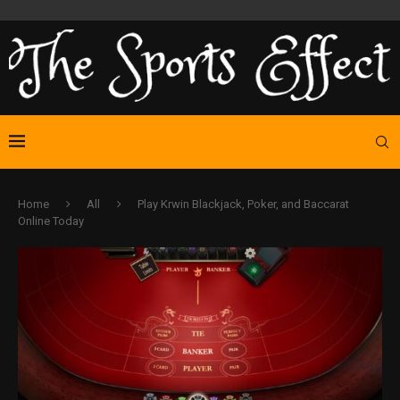
Home
All
Play Krwin Blackjack, Poker, and Baccarat
Online Today