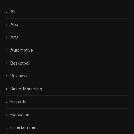
All
App
Arts
Automotive
Basketball
Business
Digital Marketing
E-sports
Education
Entertainment