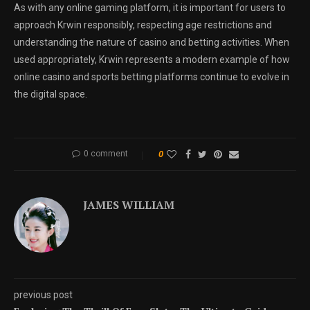
As with any online gaming platform, it is important for users to
approach Krwin responsibly, respecting age restrictions and
understanding the nature of casino and betting activities. When
used appropriately, Krwin represents a modern example of how
online casino and sports betting platforms continue to evolve in
the digital space.
0 comment
0
JAMES WILLIAM
previous post