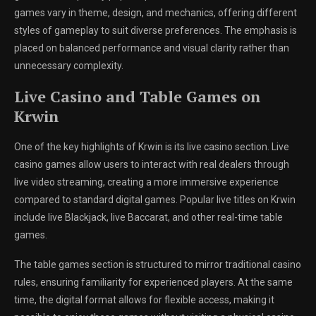
games vary in theme, design, and mechanics, offering different
styles of gameplay to suit diverse preferences. The emphasis is
placed on balanced performance and visual clarity rather than
unnecessary complexity.
Live Casino and Table Games on
Krwin
One of the key highlights of Krwin is its live casino section. Live
casino games allow users to interact with real dealers through
live video streaming, creating a more immersive experience
compared to standard digital games. Popular live titles on Krwin
include live Blackjack, live Baccarat, and other real-time table
games.
The table games section is structured to mirror traditional casino
rules, ensuring familiarity for experienced players. At the same
time, the digital format allows for flexible access, making it