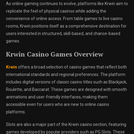
As online gaming continues to evolve, platforms like Krwin aim to
replicate the feel of physical casinos while adding the
convenience of online access. From table games to live casino
rooms, Krwin positions itself as a comprehensive destination for
users interested in structured, skill-based, and chance-based
games.
Krwin Casino Games Overview
Krwin
offers a broad selection of casino games that reflect both
international standards and regional preferences. The platform
includes digital versions of classic casino titles such as Blackjack,
Roulette, and Baccarat. These games are designed with smooth
animations and user-friendly interfaces, making them
accessible even for users who are new to online casino
platforms.
Slots are also a major part of the Krwin casino section, featuring
games developed by popular providers such as PG Slots. These