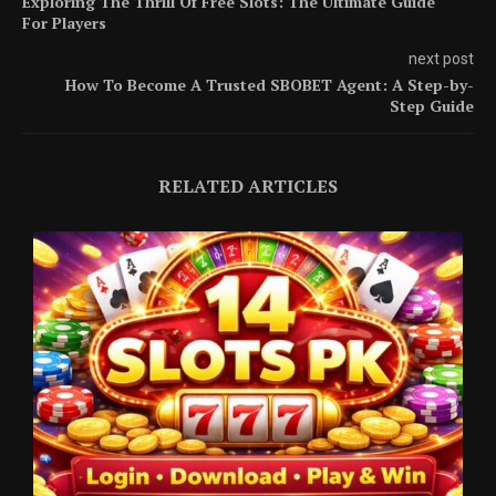
Exploring The Thrill Of Free Slots: The Ultimate Guide
For Players
next post
How To Become A Trusted SBOBET Agent: A Step-by-
Step Guide
RELATED ARTICLES