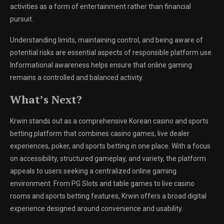
activities as a form of entertainment rather than financial
pursuit.
Understanding limits, maintaining control, and being aware of
potential risks are essential aspects of responsible platform use.
Informational awareness helps ensure that online gaming
remains a controlled and balanced activity.
What’s Next?
Krwin stands out as a comprehensive Korean casino and sports
betting platform that combines casino games, live dealer
experiences, poker, and sports betting in one place. With a focus
on accessibility, structured gameplay, and variety, the platform
appeals to users seeking a centralized online gaming
environment. From PG Slots and table games to live casino
rooms and sports betting features, Krwin offers a broad digital
experience designed around convenience and usability.