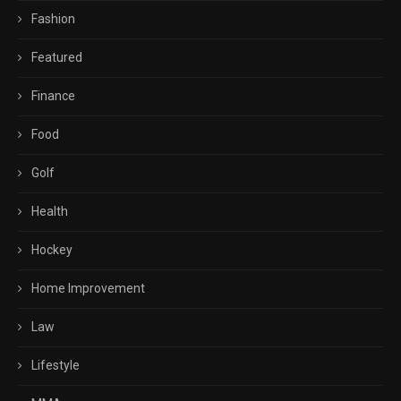
Fashion
Featured
Finance
Food
Golf
Health
Hockey
Home Improvement
Law
Lifestyle