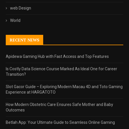
web Design
World
RECENT NEWS
Apidewa Gaming Hub with Fast Access and Top Features
Is Costly Data Science Course Marked As Ideal One for Career
Transition?
Slot Gacor Guide – Exploring Modern Macau 4D and Toto Gaming
Experience at HARGATOTO
How Modern Obstetric Care Ensures Safe Mother and Baby
Outcomes
Betlah App: Your Ultimate Guide to Seamless Online Gaming