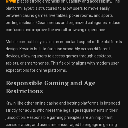
Krwin
places strong emphasis on usability and accessibility. The
platform layout is structured to allow users to move easily
between casino games, live tables, poker rooms, and sports
betting sections. Clean menus and organized categories reduce
confusion and improve the overall browsing experience.
Mobile compatibility is also an important aspect of the platform’s
design. Krwin is built to function smoothly across different
devices, allowing users to access games through desktops,
tablets, or smartphones. This flexibility aligns with modern user
expectations for online platforms.
Responsible Gaming and Age
Restrictions
Krwin, like other online casino and betting platforms, is intended
strictly for adults who meet the legal age requirements in their
jurisdiction. Responsible gaming principles are an important
consideration, and users are encouraged to engage in gaming