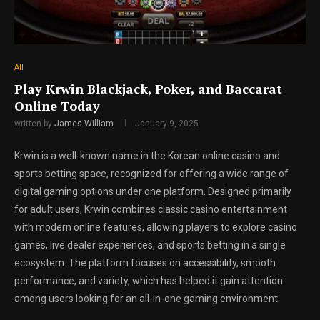
All
Play Krwin Blackjack, Poker, and Baccarat
Online Today
written by
James William
January 9, 2025
Krwin is a well-known name in the Korean online casino and
sports betting space, recognized for offering a wide range of
digital gaming options under one platform. Designed primarily
for adult users, Krwin combines classic casino entertainment
with modern online features, allowing players to explore casino
games, live dealer experiences, and sports betting in a single
ecosystem. The platform focuses on accessibility, smooth
performance, and variety, which has helped it gain attention
among users looking for an all-in-one gaming environment.