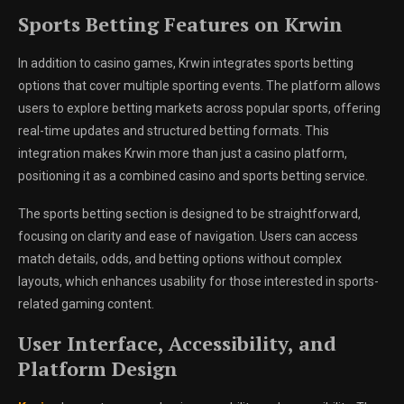
Sports Betting Features on Krwin
In addition to casino games, Krwin integrates sports betting
options that cover multiple sporting events. The platform allows
users to explore betting markets across popular sports, offering
real-time updates and structured betting formats. This
integration makes Krwin more than just a casino platform,
positioning it as a combined casino and sports betting service.
The sports betting section is designed to be straightforward,
focusing on clarity and ease of navigation. Users can access
match details, odds, and betting options without complex
layouts, which enhances usability for those interested in sports-
related gaming content.
User Interface, Accessibility, and
Platform Design