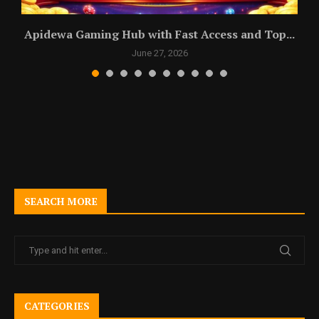
Apidewa Gaming Hub with Fast Access and Top...
June 27, 2026
SEARCH MORE
CATEGORIES