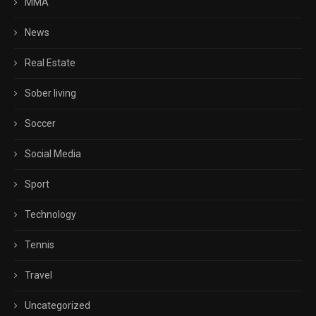
MMA
News
Real Estate
Sober living
Soccer
Social Media
Sport
Technology
Tennis
Travel
Uncategorized