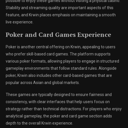
possible to enjoy these games without visiting a physical casino.
Stability and streaming quality are important aspects of this
feature, and Krwin places emphasis on maintaining a smooth
live experience.
Poker and Card Games Experience
Poker is another central offering on Krwin, appealing to users
who prefer skill-based card games. The platform supports
various poker formats, allowing players to engage in structured
gameplay environments that follow standard rules. Alongside
poker, Krwin also includes other card-based games that are
popular across Asian and global markets.
These games are typically designed to ensure fairness and
consistency, with clear interfaces that help users focus on
strategy rather than technical distractions. For players who enjoy
analytical gameplay, the poker and card game section adds
depth to the overall Krwin experience.