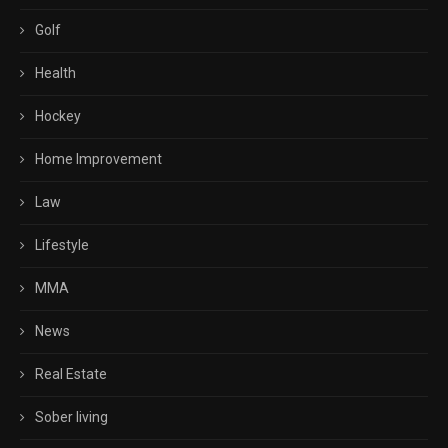
Golf
Health
Hockey
Home Improvement
Law
Lifestyle
MMA
News
Real Estate
Sober living