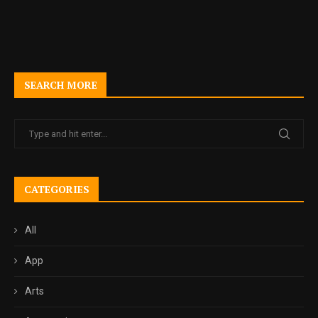
SEARCH MORE
CATEGORIES
All
App
Arts