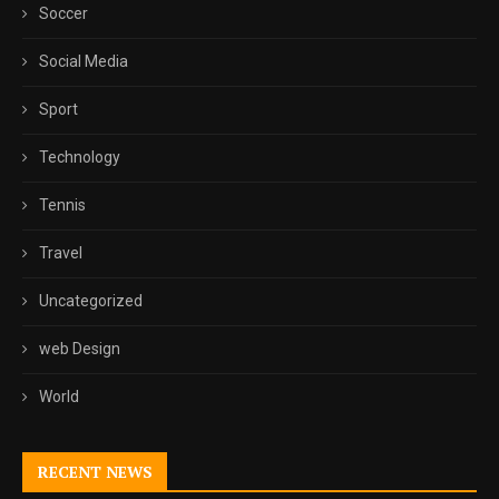
Soccer
Social Media
Sport
Technology
Tennis
Travel
Uncategorized
web Design
World
RECENT NEWS