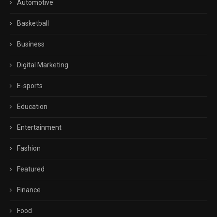
Automotive
Basketball
Business
Digital Marketing
E-sports
Education
Entertainment
Fashion
Featured
Finance
Food