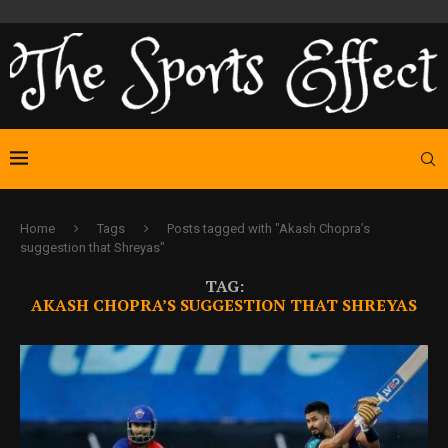
Home
Tags
Posts tagged with "Akash Chopra’s
suggestion that Shreyas"
TAG:
AKASH CHOPRA’S SUGGESTION THAT SHREYAS