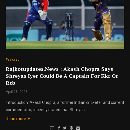
Featured
Rajkotupdates.News : Akash Chopra Says
Shreyas Iyer Could Be A Captain For Kkr Or
Rcb
April 28, 2023
Introduction: Akash Chopra, a former Indian cricketer and current
commentator, recently stated that Shreyas…
Read more