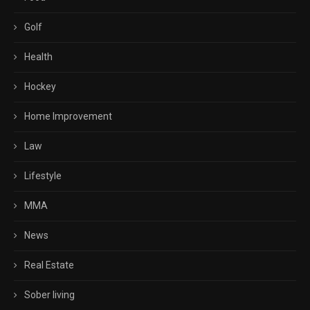
Golf
Health
Hockey
Home Improvement
Law
Lifestyle
MMA
News
Real Estate
Sober living