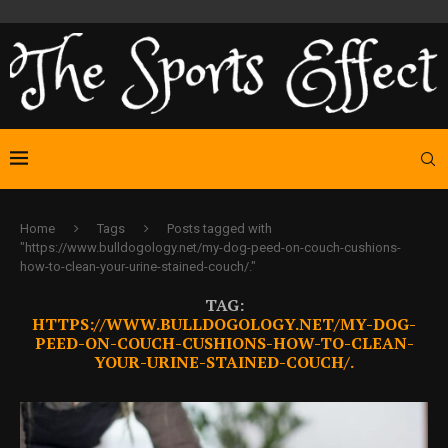
Home
Tags
Posts tagged with
"https://www.bulldogology.net/my-dog-peed-on-couch-cushions-
how-to-clean-your-urine-stained-couch/."
TAG:
HTTPS://WWW.BULLDOGOLOGY.NET/MY-DOG-
PEED-ON-COUCH-CUSHIONS-HOW-TO-CLEAN-
YOUR-URINE-STAINED-COUCH/.