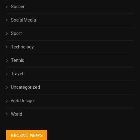
Soccer
Social Media
Sport
Technology
Tennis
Travel
Uncategorized
web Design
World
RECENT NEWS