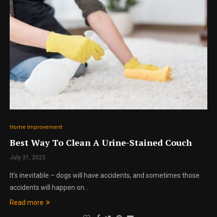
Home Improvement
Best Way To Clean A Urine-Stained Couch
July 31, 2023
It’s inevitable – dogs will have accidents, and sometimes those
accidents will happen on…
Read more