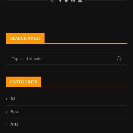
SEARCH MORE
CATEGORIES
All
App
Arts