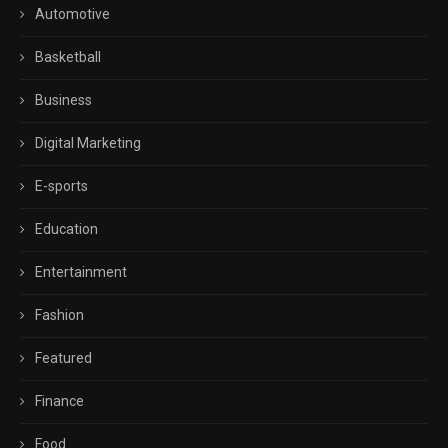
Automotive
Basketball
Business
Digital Marketing
E-sports
Education
Entertainment
Fashion
Featured
Finance
Food