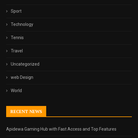
Sport
Technology
Tennis
Travel
Uncategorized
web Design
World
RECENT NEWS
Apidewa Gaming Hub with Fast Access and Top Features