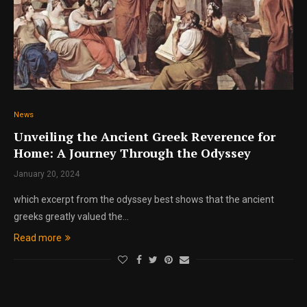
News
Unveiling the Ancient Greek Reverence for
Home: A Journey Through the Odyssey
January 20, 2024
which excerpt from the odyssey best shows that the ancient
greeks greatly valued the…
Read more