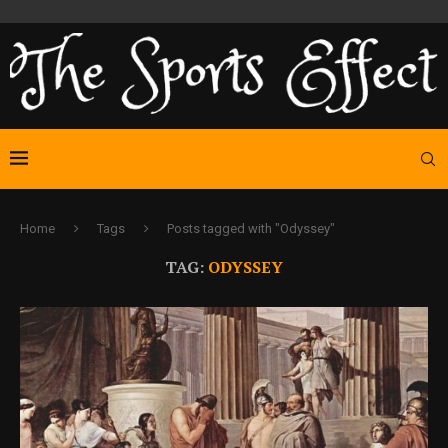
Home
Tags
Posts tagged with "Odyssey"
TAG:
ODYSSEY