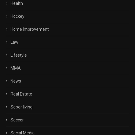
Health
Hockey
Home Improvement
Law
Lifestyle
MMA
News
Real Estate
Sober living
Soccer
Social Media