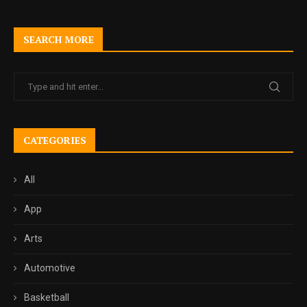
SEARCH MORE
CATEGORIES
All
App
Arts
Automotive
Basketball