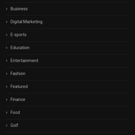
Business
Digital Marketing
E-sports
Education
Entertainment
Fashion
Featured
Finance
Food
Golf