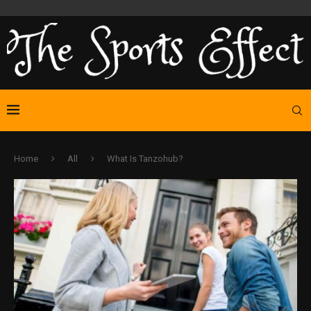
Home
All
What Is Tanzohub?