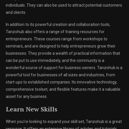
individuals. They can also be used to attract potential customers
and clients.
In addition to its powerful creation and collaboration tools,
Tanzohub also offers a range of training resources for
entrepreneurs. These courses range from workshops to
seminars, and are designed to help entrepreneurs grow their
businesses. They provide a wealth of practical information that
can be put to use immediately, and the community is a
wonderful source of support for business owners. Tanzohub is a
powerful tool for businesses of all sizes and industries, from
start-ups to established companies. Its innovative technology,
comprehensive toolset, and flexible features make it a valuable
asset for any business.
Learn New Skills
When you’re looking to expand your skill set, Tanzohub is a great
resource. It offers an extensive library of articles and tutorials