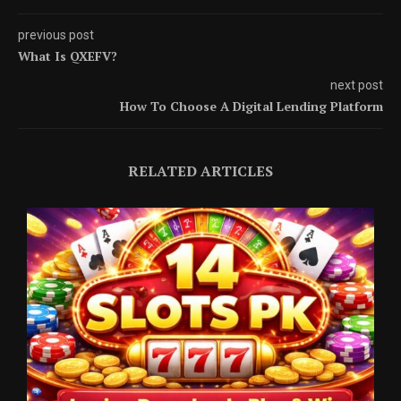
previous post
What Is QXEFV?
next post
How To Choose A Digital Lending Platform
RELATED ARTICLES