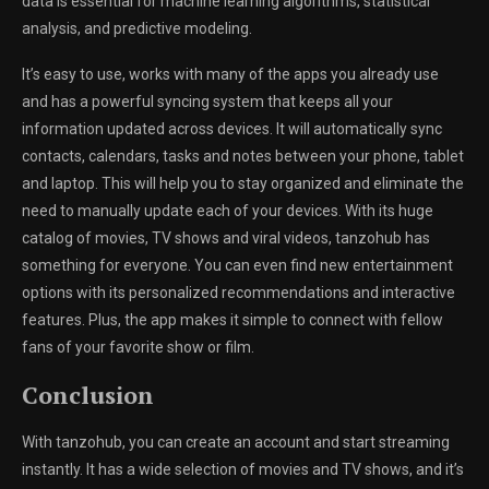
data is essential for machine learning algorithms, statistical
analysis, and predictive modeling.
It’s easy to use, works with many of the apps you already use
and has a powerful syncing system that keeps all your
information updated across devices. It will automatically sync
contacts, calendars, tasks and notes between your phone, tablet
and laptop. This will help you to stay organized and eliminate the
need to manually update each of your devices. With its huge
catalog of movies, TV shows and viral videos, tanzohub has
something for everyone. You can even find new entertainment
options with its personalized recommendations and interactive
features. Plus, the app makes it simple to connect with fellow
fans of your favorite show or film.
Conclusion
With tanzohub, you can create an account and start streaming
instantly. It has a wide selection of movies and TV shows, and it’s