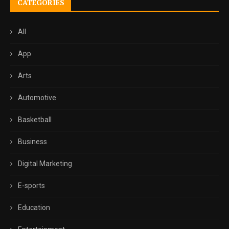
CATEGORIES
All
App
Arts
Automotive
Basketball
Business
Digital Marketing
E-sports
Education