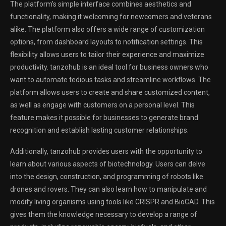
The platform’s simple interface combines aesthetics and
functionality, making it welcoming for newcomers and veterans
alike. The platform also offers a wide range of customization
options, from dashboard layouts to notification settings. This
flexibility allows users to tailor their experience and maximize
productivity. tanzohub is an ideal tool for business owners who
want to automate tedious tasks and streamline workflows. The
platform allows users to create and share customized content,
as well as engage with customers on a personal level. This
feature makes it possible for businesses to generate brand
recognition and establish lasting customer relationships.
Additionally, tanzohub provides users with the opportunity to
learn about various aspects of biotechnology. Users can delve
into the design, construction, and programming of robots like
drones and rovers. They can also learn how to manipulate and
modify living organisms using tools like CRISPR and BioCAD. This
gives them the knowledge necessary to develop a range of