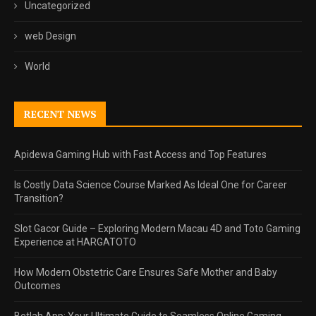
Uncategorized
web Design
World
RECENT NEWS
Apidewa Gaming Hub with Fast Access and Top Features
Is Costly Data Science Course Marked As Ideal One for Career
Transition?
Slot Gacor Guide – Exploring Modern Macau 4D and Toto Gaming
Experience at HARGATOTO
How Modern Obstetric Care Ensures Safe Mother and Baby
Outcomes
Betlah App: Your Ultimate Guide to Seamless Online Gaming