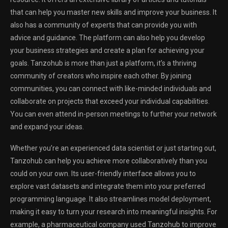
that can help you master new skills and improve your business. It
also has a community of experts that can provide you with
advice and guidance. The platform can also help you develop
your business strategies and create a plan for achieving your
goals. Tanzohub is more than just a platform, it’s a thriving
community of creators who inspire each other. By joining
communities, you can connect with like-minded individuals and
collaborate on projects that exceed your individual capabilities.
You can even attend in-person meetings to further your network
and expand your ideas.
Whether you’re an experienced data scientist or just starting out,
Tanzohub can help you achieve more collaboratively than you
could on your own. Its user-friendly interface allows you to
explore vast datasets and integrate them into your preferred
programming language. It also streamlines model deployment,
making it easy to turn your research into meaningful insights. For
example, a pharmaceutical company used Tanzohub to improve