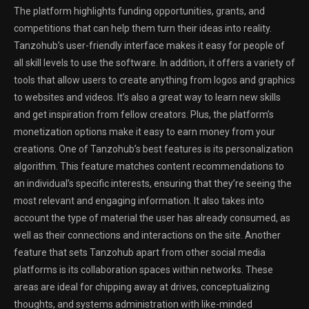
The platform highlights funding opportunities, grants, and
competitions that can help them turn their ideas into reality.
Tanzohub’s user-friendly interface makes it easy for people of
all skill levels to use the software. In addition, it offers a variety of
tools that allow users to create anything from logos and graphics
to websites and videos. It’s also a great way to learn new skills
and get inspiration from fellow creators. Plus, the platform’s
monetization options make it easy to earn money from your
creations. One of Tanzohub’s best features is its personalization
algorithm. This feature matches content recommendations to
an individual’s specific interests, ensuring that they’re seeing the
most relevant and engaging information. It also takes into
account the type of material the user has already consumed, as
well as their connections and interactions on the site. Another
feature that sets Tanzohub apart from other social media
platforms is its collaboration spaces within networks. These
areas are ideal for chipping away at drives, conceptualizing
thoughts, and systems administration with like-minded