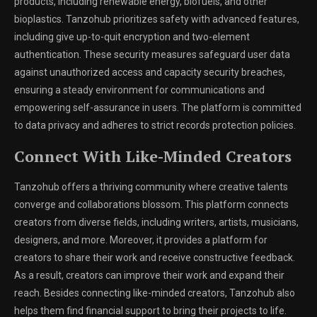
products, including renewable energy, biofuels, and other
bioplastics. Tanzohub prioritizes safety with advanced features,
including give up-to-quit encryption and two-element
authentication. These security measures safeguard user data
against unauthorized access and capacity security breaches,
ensuring a steady environment for communications and
empowering self-assurance in users. The platform is committed
to data privacy and adheres to strict records protection policies.
Connect With Like-Minded Creators
Tanzohub offers a thriving community where creative talents
converge and collaborations blossom. This platform connects
creators from diverse fields, including writers, artists, musicians,
designers, and more. Moreover, it provides a platform for
creators to share their work and receive constructive feedback.
As a result, creators can improve their work and expand their
reach. Besides connecting like-minded creators, Tanzohub also
helps them find financial support to bring their projects to life.