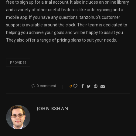
free to sign up for a trial account. It also includes an online library
and a variety of other useful features, like auto-syncing and a
mobile app. If you have any questions, tanzohub’s customer
support is available around the clock. Their team is dedicated to
helping you achieve your goals and will be happy to assist you.
They also offer a range of pricing plans to suit your needs.
PROVIDES
0 comment
0
JOHN ESHAN