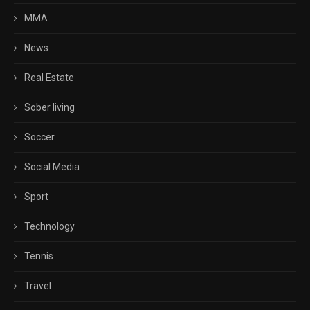
MMA
News
Real Estate
Sober living
Soccer
Social Media
Sport
Technology
Tennis
Travel