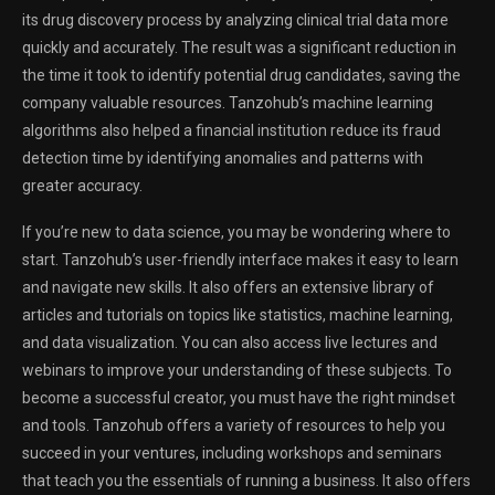
its drug discovery process by analyzing clinical trial data more
quickly and accurately. The result was a significant reduction in
the time it took to identify potential drug candidates, saving the
company valuable resources. Tanzohub’s machine learning
algorithms also helped a financial institution reduce its fraud
detection time by identifying anomalies and patterns with
greater accuracy.
If you’re new to data science, you may be wondering where to
start. Tanzohub’s user-friendly interface makes it easy to learn
and navigate new skills. It also offers an extensive library of
articles and tutorials on topics like statistics, machine learning,
and data visualization. You can also access live lectures and
webinars to improve your understanding of these subjects. To
become a successful creator, you must have the right mindset
and tools. Tanzohub offers a variety of resources to help you
succeed in your ventures, including workshops and seminars
that teach you the essentials of running a business. It also offers