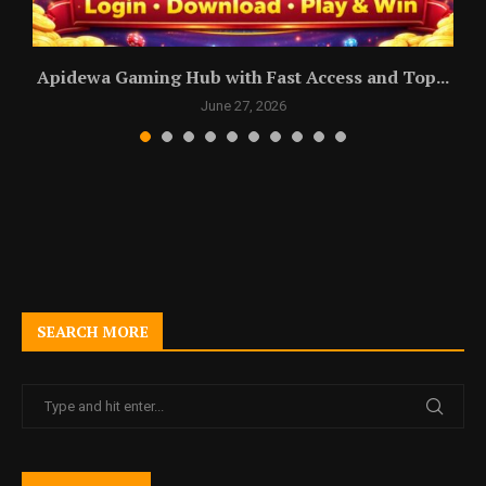
Apidewa Gaming Hub with Fast Access and Top...
June 27, 2026
SEARCH MORE