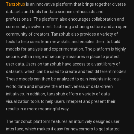
Tanzohub
is an innovative platform that brings together diverse
datasets and tools for data science enthusiasts and
professionals. The platform also encourages collaboration and
community involvement, fostering a sharing culture and an open
community of creators. Tanzohub also provides a variety of
tools to help users learn new skills, and enables them to build
models for analysis and experimentation. The platform is highly
secure, with a range of security measures in place to protect
user data. Users on tanzohub have access to a vast library of
datasets, which can be used to create and test different models.
These models can then be analyzed to gain insights into real-
world data and improve the effectiveness of data-driven
initiatives. In addition, tanzohub offers a variety of data
visualization tools to help users interpret and present their
results in a more meaningful way.
The tanzohub platform features an intuitively designed user
interface, which makes it easy for newcomers to get started.