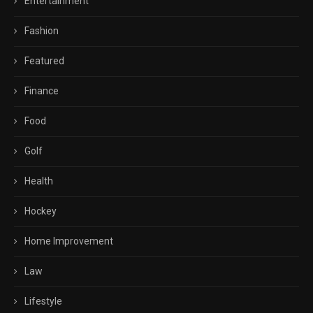
Entertainment
Fashion
Featured
Finance
Food
Golf
Health
Hockey
Home Improvement
Law
Lifestyle