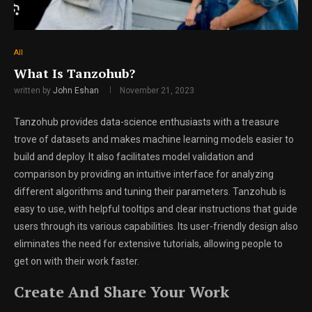
All
What Is Tanzohub?
written by
John Eshan
November 21, 2023
Tanzohub provides data-science enthusiasts with a treasure
trove of datasets and makes machine learning models easier to
build and deploy. It also facilitates model validation and
comparison by providing an intuitive interface for analyzing
different algorithms and tuning their parameters. Tanzohub is
easy to use, with helpful tooltips and clear instructions that guide
users through its various capabilities. Its user-friendly design also
eliminates the need for extensive tutorials, allowing people to
get on with their work faster.
Create And Share Your Work