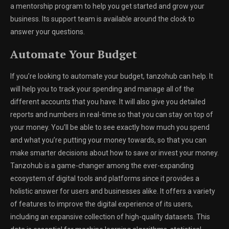
a mentorship program to help you get started and grow your
business. Its support team is available around the clock to
answer your questions.
Automate Your Budget
If you’re looking to automate your budget, tanzohub can help. It
will help you to track your spending and manage all of the
different accounts that you have. It will also give you detailed
reports and numbers in real-time so that you can stay on top of
your money. You’ll be able to see exactly how much you spend
and what you’re putting your money towards, so that you can
make smarter decisions about how to save or invest your money.
Tanzohub is a game-changer among the ever-expanding
ecosystem of digital tools and platforms since it provides a
holistic answer for users and businesses alike. It offers a variety
of features to improve the digital experience of its users,
including an expansive collection of high-quality datasets. This