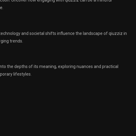
duction. Uncover how engaging with qiuzziz can be a mindful
e.
 technology and societal shifts influence the landscape of qiuzziz in
rging trends.
into the depths of its meaning, exploring nuances and practical
orary lifestyles.