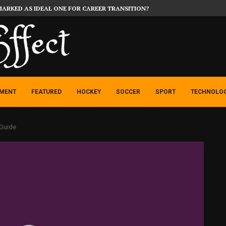
MARKED AS IDEAL ONE FOR CAREER TRANSITION?
NMENT
FEATURED
HOCKEY
SOCCER
SPORT
TECHNOLO
 Guide