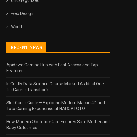
Uncategorized
web Design
World
RECENT NEWS
Apidewa Gaming Hub with Fast Access and Top
Features
Is Costly Data Science Course Marked As Ideal One
for Career Transition?
Slot Gacor Guide – Exploring Modern Macau 4D and
Toto Gaming Experience at HARGATOTO
How Modern Obstetric Care Ensures Safe Mother and
Baby Outcomes