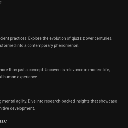
e.
cient practices. Explore the evolution of qiuzziz over centuries,
transformed into a contemporary phenomenon.
re than just a concept. Uncover its relevance in modern life,
rall human experience.
g mental agility. Dive into research-backed insights that showcase
nitive development.
ine