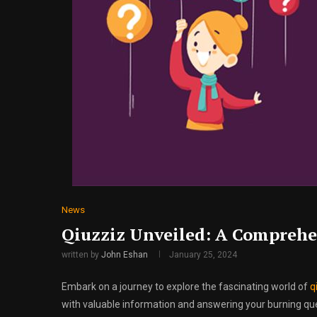
News
Qiuzziz Unveiled: A Comprehe
written by
John Eshan
January 25, 2024
Embark on a journey to explore the fascinating world of
q
with valuable information and answering your burning quest