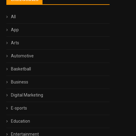
All
App
Arts
Automotive
Basketball
Business
Digital Marketing
E-sports
Education
Entertainment