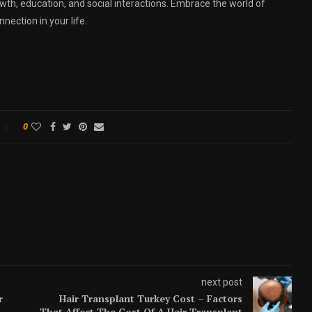
th, education, and social interactions. Embrace the world of
nnection in your life.
0
next post
r
Hair Transplant Turkey Cost – Factors
That Affect The Cost Of A Hair Transplant