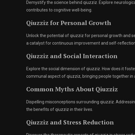
Demystify the science behind qiuzziz. Explore neurologic
contributes to cognitive well-being.
Qiuzziz for Personal Growth
Unlock the potential of qiuzziz for personal growth and 
a catalyst for continuous improvement and self-reflection
Qiuzziz and Social Interaction
Explore the social dimension of qiuzziz. How does it fo
communal aspect of qiuzziz, bringing people together in a
Common Myths About Qiuzziz
Dispelling misconceptions surrounding qiuzziz. Address
the benefits of qiuzziz in their lives.
Qiuzziz and Stress Reduction