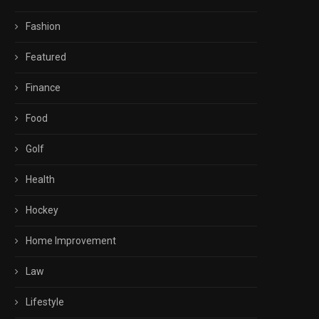
Fashion
Featured
Finance
Food
Golf
Health
Hockey
Home Improvement
Law
Lifestyle