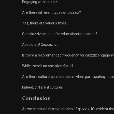
Engaging with qiuzziz…
Are there different types of qiuzziz?
Yes, there are various types…
Can qiuzziz be used for educational purposes?
Absolutely! Qiuzziz is…
Is there a recommended frequency for qiuzziz engagem
While there’s no one-size-fits-all…
Are there cultural considerations when participating in qi
Indeed, different cultures…
Conclusion
As we conclude this exploration of qiuzziz, it’s evident t