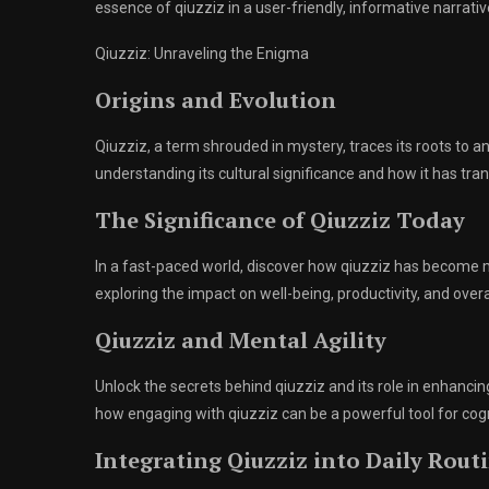
essence of qiuzziz in a user-friendly, informative narrativ
Qiuzziz: Unraveling the Enigma
Origins and Evolution
Qiuzziz, a term shrouded in mystery, traces its roots to an
understanding its cultural significance and how it has 
The Significance of Qiuzziz Today
In a fast-paced world, discover how qiuzziz has become mo
exploring the impact on well-being, productivity, and ove
Qiuzziz and Mental Agility
Unlock the secrets behind qiuzziz and its role in enhancin
how engaging with qiuzziz can be a powerful tool for cog
Integrating Qiuzziz into Daily Rout