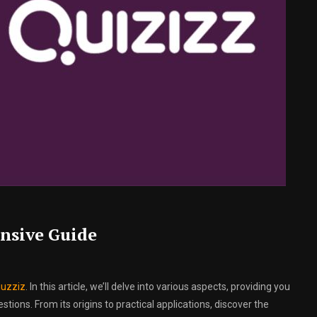
nsive Guide
iuzziz
. In this article, we’ll delve into various aspects, providing you
ions. From its origins to practical applications, discover the