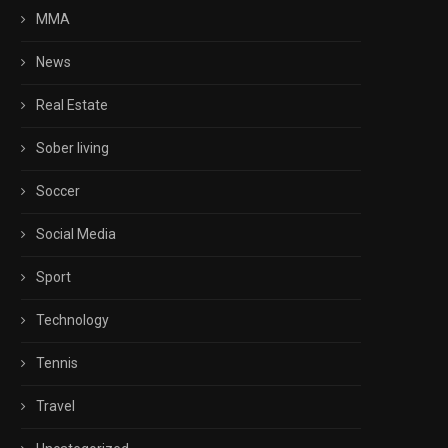
MMA
News
Real Estate
Sober living
Soccer
Social Media
Sport
Technology
Tennis
Travel