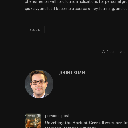
phenomenon with profound implications for personal grow
qiuzziz, and let it become a source of joy, learning, and co
QIUZZIZ
0 comment
JOHN ESHAN
previous post
Unveiling the Ancient Greek Reverence fo
Home in Homer’s Odyssey