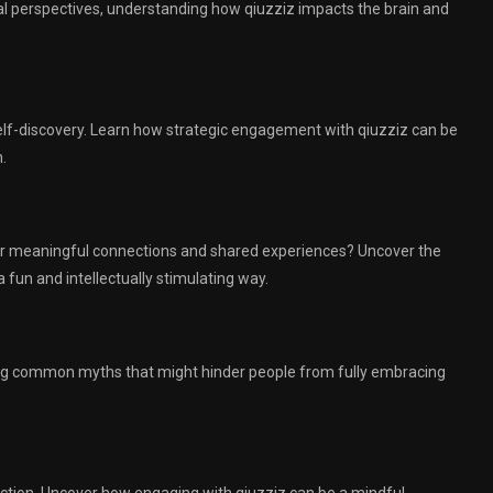
al perspectives, understanding how qiuzziz impacts the brain and
self-discovery. Learn how strategic engagement with qiuzziz can be
.
ster meaningful connections and shared experiences? Uncover the
 fun and intellectually stimulating way.
ing common myths that might hinder people from fully embracing