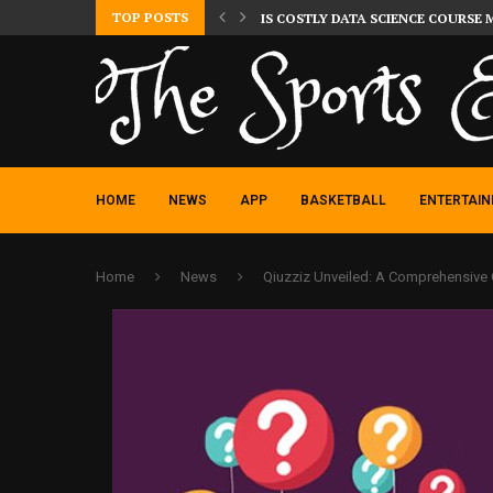
TOP POSTS
IS COSTLY DATA SCIENCE COURSE 
HOME
NEWS
APP
BASKETBALL
ENTERTAI
Home
News
Qiuzziz Unveiled: A Comprehensive