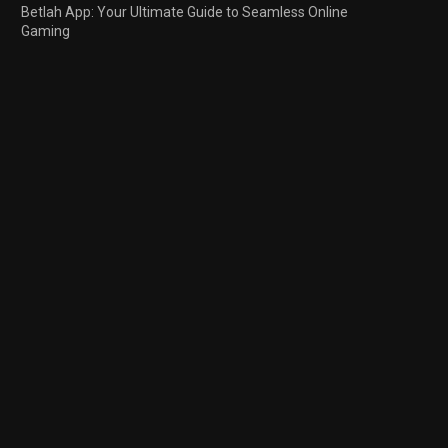
Betlah App: Your Ultimate Guide to Seamless Online
Gaming