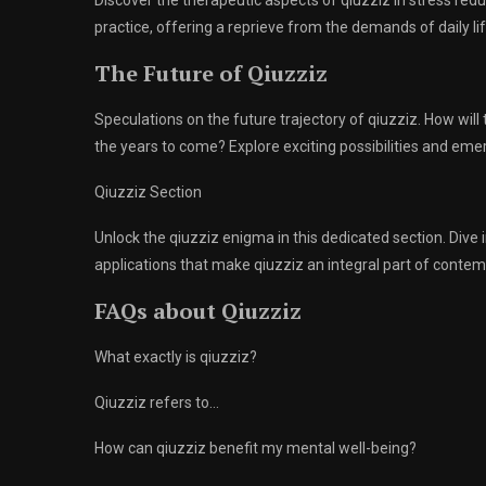
Discover the therapeutic aspects of qiuzziz in stress re
practice, offering a reprieve from the demands of daily lif
The Future of Qiuzziz
Speculations on the future trajectory of qiuzziz. How will
the years to come? Explore exciting possibilities and eme
Qiuzziz Section
Unlock the qiuzziz enigma in this dedicated section. Dive 
applications that make qiuzziz an integral part of contemp
FAQs about Qiuzziz
What exactly is qiuzziz?
Qiuzziz refers to…
How can qiuzziz benefit my mental well-being?