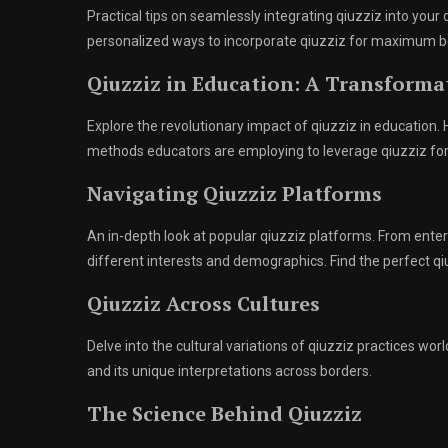
Practical tips on seamlessly integrating qiuzziz into your
personalized ways to incorporate qiuzziz for maximum b
Qiuzziz in Education: A Transform
Explore the revolutionary impact of qiuzziz in education
methods educators are employing to leverage qiuzziz f
Navigating Qiuzziz Platforms
An in-depth look at popular qiuzziz platforms. From enter
different interests and demographics. Find the perfect qi
Qiuzziz Across Cultures
Delve into the cultural variations of qiuzziz practices wo
and its unique interpretations across borders.
The Science Behind Qiuzziz