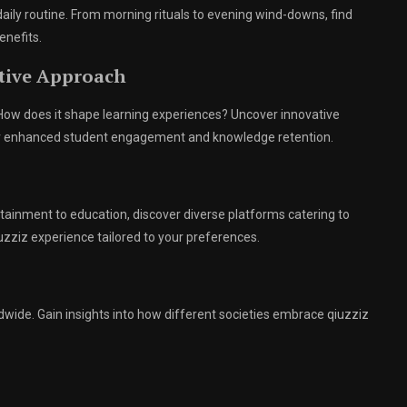
 daily routine. From morning rituals to evening wind-downs, find
enefits.
ative Approach
. How does it shape learning experiences? Uncover innovative
or enhanced student engagement and knowledge retention.
tainment to education, discover diverse platforms catering to
uzziz experience tailored to your preferences.
rldwide. Gain insights into how different societies embrace qiuzziz