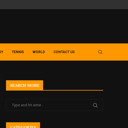
SLOT GACOR GUIDE – EXPLORING MODERN MACAU 4D AND TOTO 
GY
TENNIS
WORLD
CONTACT US
SEARCH MORE
CATEGORIES