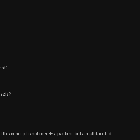
ent?
uzziz?
hat this concept is not merely a pastime but a multifaceted