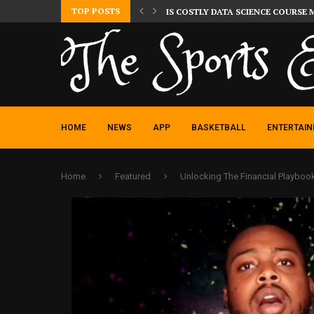
TOP POSTS
IS COSTLY DATA SCIENCE COURSE 
HOME
NEWS
APP
BASKETBALL
ENTERTAI
Home
Featured
Unlocking The Financial Playboo