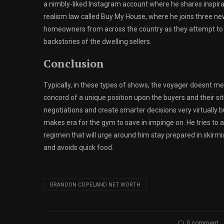
a nimbly-liked Instagram account where he shares inspirati
realism law called Buy My House, where he joins three ne
homeowners from across the country as they attempt to s
backstories of the dwelling sellers.
Conclusion
Typically, in these types of shows, the voyager doesnt mee
concord of a unique position upon the buyers and their sit
negotiations and create smarter decisions very virtually 
makes era for the gym to save in impinge on. He tries to 
regimen that will urge around him stay prepared in skirmi
and avoids quick food.
BRANDON COPELAND NET WORTH
0 comment