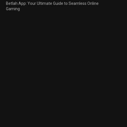
Betlah App: Your Ultimate Guide to Seamless Online
Gaming