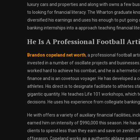
luxury cars and properties and along with owns a few bus
to looking for financial literacy. The Wharton graduate kno
diversified his earnings and uses his enough to put going
banking internships into a approach teaching financial lit
He Is A Professional Football Art
Brandon copeland net worth
, a professional football art
invested in a number of oscillate projects and businesses. 
worked hard to achieve his combat, and he is a hermetic mi
finance and is an covetous voyager. He has developed a con
athletes. His direct is to designate facilitate to athletes 
gigantic quantity. He teaches Life 101 workshops, which 
decisions. He uses his experience from collegiate banking 
He with offers a variety of auxiliary financial facilities, i
earned him on intensity of $990,000 this season. He has 
clients to spend less than they earn and save on zenith of
offseason, Copeland works as a authentic ablaze agent an