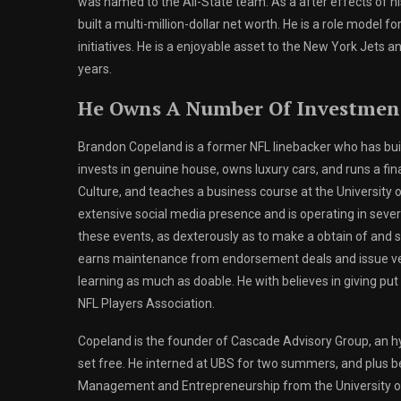
was named to the All-State team. As a after effects of h
built a multi-million-dollar net worth. He is a role model 
initiatives. He is a enjoyable asset to the New York Jets an
years.
He Owns A Number Of Investmen
Brandon Copeland is a former NFL linebacker who has buil
invests in genuine house, owns luxury cars, and runs a fina
Culture, and teaches a business course at the University
extensive social media presence and is operating in severa
these events, as dexterously as to make a obtain of and sel
earns maintenance from endorsement deals and issue ven
learning as much as doable. He with believes in giving put
NFL Players Association.
Copeland is the founder of Cascade Advisory Group, an hy
set free. He interned at UBS for two summers, and plus be
Management and Entrepreneurship from the University of