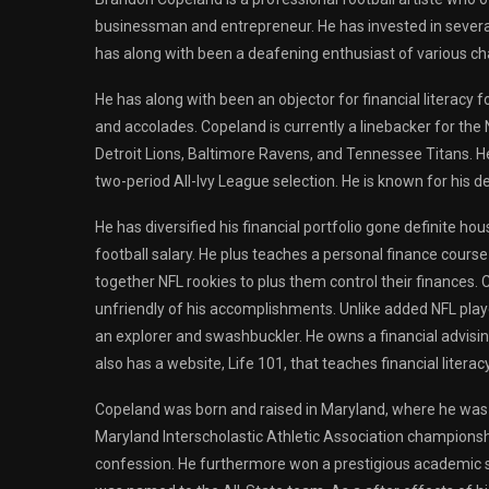
businessman and entrepreneur. He has invested in several
has along with been a deafening enthusiast of various ch
He has along with been an objector for financial literacy
and accolades. Copeland is currently a linebacker for the
Detroit Lions, Baltimore Ravens, and Tennessee Titans. He
two-period All-Ivy League selection. He is known for his d
He has diversified his financial portfolio gone definite 
football salary. He plus teaches a personal finance cours
together NFL rookies to plus them control their finances.
unfriendly of his accomplishments. Unlike added NFL playe
an explorer and swashbuckler. He owns a financial advisin
also has a website, Life 101, that teaches financial literacy
Copeland was born and raised in Maryland, where he was a 
Maryland Interscholastic Athletic Association championsh
confession. He furthermore won a prestigious academic s