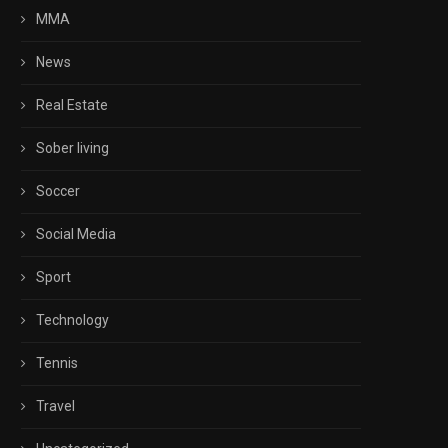
MMA
News
Real Estate
Sober living
Soccer
Social Media
Sport
Technology
Tennis
Travel