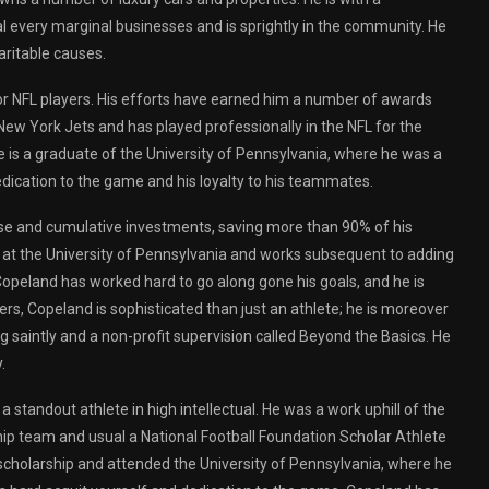
 every marginal businesses and is sprightly in the community. He
aritable causes.
 for NFL players. His efforts have earned him a number of awards
 New York Jets and has played professionally in the NFL for the
 is a graduate of the University of Pennsylvania, where he was a
edication to the game and his loyalty to his teammates.
house and cumulative investments, saving more than 90% of his
e at the University of Pennsylvania and works subsequent to adding
 Copeland has worked hard to go along gone his goals, and he is
rs, Copeland is sophisticated than just an athlete; he is moreover
g saintly and a non-profit supervision called Beyond the Basics. He
.
standout athlete in high intellectual. He was a work uphill of the
ip team and usual a National Football Foundation Scholar Athlete
cholarship and attended the University of Pennsylvania, where he