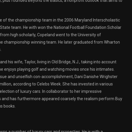
, plus founded Beyond the Basics, a nonprofit outlook that aims to
ee of the championship team in the 2006 Maryland Interscholastic
State team. He with won the National Football Foundation Scholar
 from high scholarly, Copeland went to the University of
gue championship winning team. He later graduated from Wharton
.
d his wife, Taylor, living in Old Bridge, N.J., taking into account
he enjoys playing golf and watching movies once his intimates.
 issue and unselfish con-accomplishment, Dani Danishe Wrighster
illion, according to Celebs Week. She has invested in various
lection of luxury cars. In collaborator to her impressive
ients and has furthermore appeared coarsely the realism perform Buy
s books.
wns a number of luxury cars and properties. He is with a