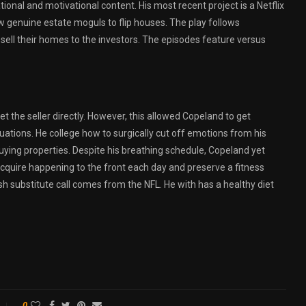
onal and motivational content. His most recent project is a Netflix
w genuine estate moguls to flip houses. The play follows
ell their homes to the investors. The episodes feature versus
t the seller directly. However, this allowed Copeland to get
uations. He college how to surgically cut off emotions from his
buying properties. Despite his breathing schedule, Copeland yet
acquire happening to the front each day and preserve a fitness
sh substitute call comes from the NFL. He with has a healthy diet
0