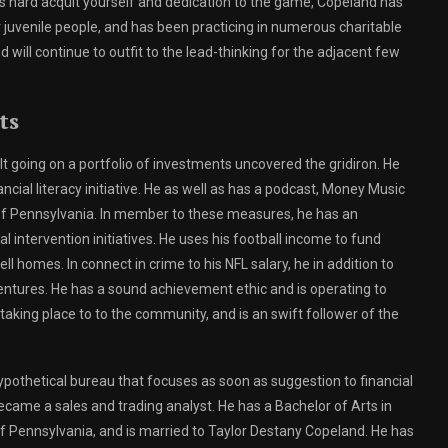
is hard acquit yourself and dedication to the game, Copeland has
for juvenile people, and has been practicing in numerous charitable
d will continue to outfit to the lead-thinking for the adjacent few
ts
t going on a portfolio of investments uncovered the gridiron. He
ncial literacy initiative. He as well as has a podcast, Money Music
 of Pennsylvania. In member to these measures, he has an
l intervention initiatives. He uses his football income to fund
l homes. In connect in crime to his NFL salary, he in addition to
tures. He has a sound achievement ethic and is operating to
 taking place to to the community, and is an swift follower of the
pothetical bureau that focuses as soon as suggestion to financial
came a sales and trading analyst. He has a Bachelor of Arts in
 Pennsylvania, and is married to Taylor Destany Copeland. He has