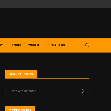
SLOT GACOR GUIDE – EXPLORING MODERN MACAU 4D AND TOTO 
GY
TENNIS
WORLD
CONTACT US
SEARCH MORE
CATEGORIES