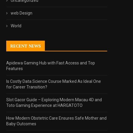
Uncategorized
web Design
World
RECENT NEWS
Apidewa Gaming Hub with Fast Access and Top
Features
Is Costly Data Science Course Marked As Ideal One
for Career Transition?
Slot Gacor Guide – Exploring Modern Macau 4D and
Toto Gaming Experience at HARGATOTO
How Modern Obstetric Care Ensures Safe Mother and
Baby Outcomes