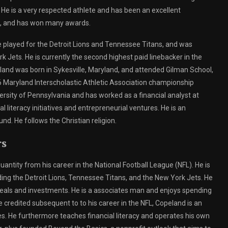
 He is a very respected athlete and has been an excellent
rs, and has won many awards.
played for the Detroit Lions and Tennessee Titans, and was
 Jets. He is currently the second highest paid linebacker in the
eland was born in Sykesville, Maryland, and attended Gilman School,
6 Maryland Interscholastic Athletic Association championship
rsity of Pennsylvania and has worked as a financial analyst at
iteracy initiatives and entrepreneurial ventures. He is an
d. He follows the Christian religion.
rs
antity from his career in the National Football League (NFL). He is
ing the Detroit Lions, Tennessee Titans, and the New York Jets. He
als and investments. He is a associates man and enjoys spending
be credited subsequent to to his career in the NFL, Copeland is an
s. He furthermore teaches financial literacy and operates his own