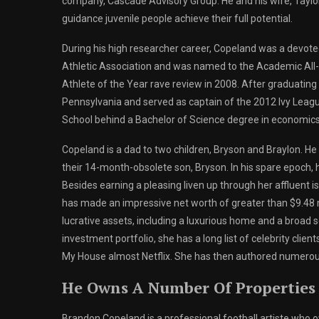
company, Cascade Advisory Group. He and his wife, Taylor
guidance juvenile people achieve their full potential.
During his high researcher career, Copeland was a devot
Athletic Association and was named to the Academic All-
Athlete of the Year rave review in 2008. After graduating
Pennsylvania and served as captain of the 2012 Ivy Lea
School behind a Bachelor of Science degree in economics
Copeland is a dad to two children, Bryson and Braylon. He an
their 14-month-obsolete son, Bryson. In his spare epoch, 
Besides earning a pleasing liven up through her affluent
has made an impressive net worth of greater than $9.48 m
lucrative assets, including a luxurious home and a broad se
investment portfolio, she has a long list of celebrity cl
My House almost Netflix. She has then authored numerou
He Owns A Number Of Properties
Brandon Copeland is a professional football artiste who o