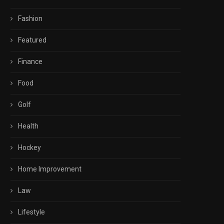
Fashion
Featured
Finance
Food
Golf
Health
Hockey
Home Improvement
Law
Lifestyle