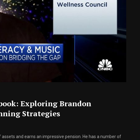
book: Exploring Brandon
ning Strategies
f assets and earns an impressive pension. He has a number of