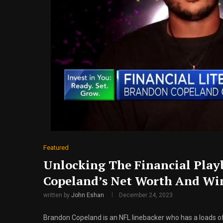
Featured
Unlocking The Financial Play
Copeland’s Net Worth And Win
written by
John Eshan
December 24, 2023
Brandon Copeland is an NFL linebacker who has a loads o