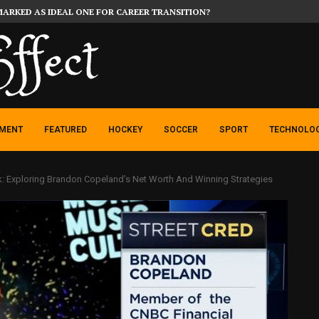
MARKED AS IDEAL ONE FOR CAREER TRANSITION?
NMENT
FEATURED
HOCKEY
SOCCER
SPORT
TECHNOLO
k: Exploring Brandon Copeland’s Net Worth And Winning Strategies