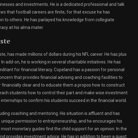
inesses and investments. He is a dedicated professional and talk
ws that football careers are finite, for that excuse he has
 on to others. He has parlayed his knowledge from collegiate
eracy at his alma mater.
iste
iste, has made millions of dollars during his NFL career. He has plus
In add-on, he is working in several charitable initiatives. He has
litant for financial literacy. Copeland has a passion for personal
cern that provides financial advising and coaching facilities to
stir financially clear and to educate them a propos how to construct
teach students how to control their part and make wise investment
internships to confirm his students succeed in the financial world.
ncluding coaching and mentoring. His situation is affluent and has
a unique permission to entrepreneurship, and he encourages his
 most monetary guides find the child support for an opinion. In the
d provides investment advice. He has in addition to been a guest