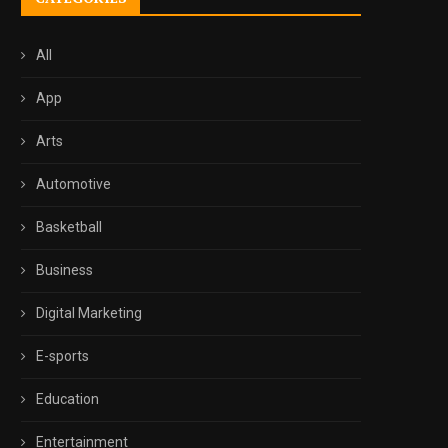
All
App
Arts
Automotive
Basketball
Business
Digital Marketing
E-sports
Education
Entertainment