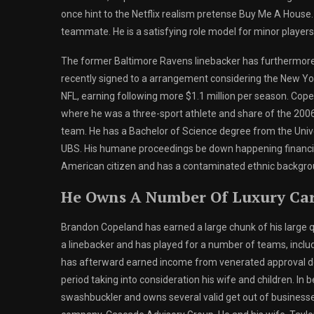
once hint to the Netflix realism pretense Buy Me A House.
teammate. He is a satisfying role model for minor playe
The former Baltimore Ravens linebacker has furthermore 
recently signed to a arrangement considering the New York
NFL, earning following more $1.1 million per season. Cop
where he was a three-sport athlete and share of the 200
team. He has a Bachelor of Science degree from the Unive
UBS. His humane proceedings be down happening financial l
American citizen and has a contaminated ethnic backgroun
He Owns A Number Of Luxury Ca
Brandon Copeland has earned a large chunk of his large qu
a linebacker and has played for a number of teams, includ
has afterward earned income from venerated approval de
period taking into consideration his wife and children. In 
swashbuckler and owns several valid get out of businesse